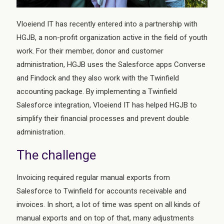
Vloeiend IT has recently entered into a partnership with
HGJB, a non-profit organization active in the field of youth
work. For their member, donor and customer
administration, HGJB uses the Salesforce apps Converse
and Findock and they also work with the Twinfield
accounting package. By implementing a Twinfield
Salesforce integration, Vloeiend IT has helped HGJB to
simplify their financial processes and prevent double
administration.
The challenge
Invoicing required regular manual exports from
Salesforce to Twinfield for accounts receivable and
invoices. In short, a lot of time was spent on all kinds of
manual exports and on top of that, many adjustments