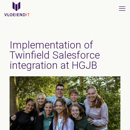
Implementation of
Twinfield Salesforce
integration at HGJB