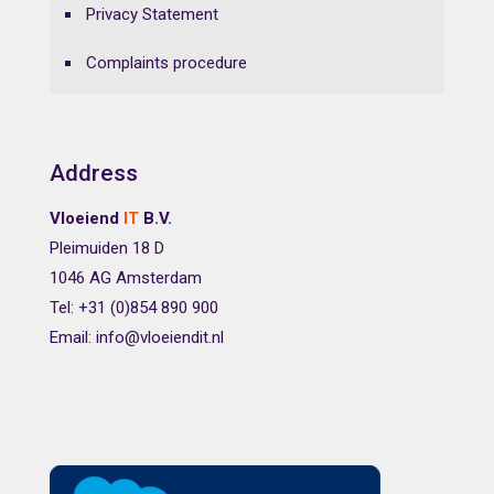
Privacy Statement
Complaints procedure
Address
Vloeiend
IT
B.V.
Pleimuiden 18 D
1046 AG Amsterdam
Tel: +31 (0)854 890 900
Email: info@vloeiendit.nl