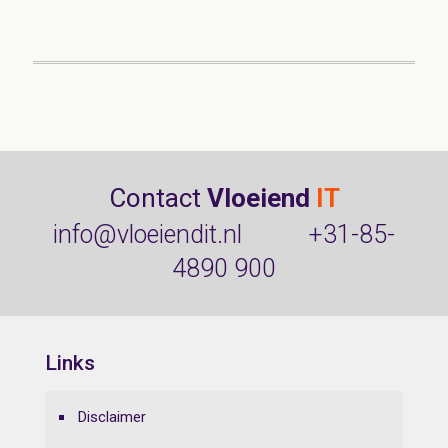
Contact
Vloeiend
IT
info@vloeiendit.nl
+31-85-
4890 900
Links
Disclaimer