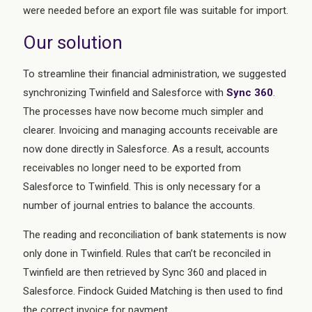
were needed before an export file was suitable for import.
Our solution
To streamline their financial administration, we suggested
synchronizing Twinfield and Salesforce with
Sync 360
.
The processes have now become much simpler and
clearer. Invoicing and managing accounts receivable are
now done directly in Salesforce. As a result, accounts
receivables no longer need to be exported from
Salesforce to Twinfield. This is only necessary for a
number of journal entries to balance the accounts.
The reading and reconciliation of bank statements is now
only done in Twinfield. Rules that can’t be reconciled in
Twinfield are then retrieved by Sync 360 and placed in
Salesforce. Findock Guided Matching is then used to find
the correct invoice for payment.