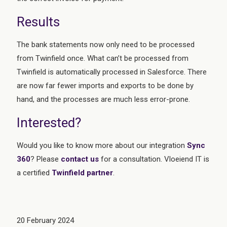
Results
The bank statements now only need to be processed
from Twinfield once. What can’t be processed from
Twinfield is automatically processed in Salesforce. There
are now far fewer imports and exports to be done by
hand, and the processes are much less error-prone.
Interested?
Would you like to know more about our integration
Sync
360
? Please
contact us
for a consultation. Vloeiend IT is
a certified
Twinfield
partner
.
20 February 2024