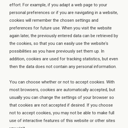
effort. For example, if you adapt a web page to your
personal preferences or if you are navigating in a website,
cookies will remember the chosen settings and
preferences for future use. When you visit the website
again later, the previously entered data can be retrieved by
the cookies, so that you can easily use the website's
possibilities as you have previously set them up. In
addition, cookies are used for tracking statistics, but even
then the data does not contain any personal information.
You can choose whether or not to accept cookies. With
most browsers, cookies are automatically accepted, but
usually you can change the settings of your browser so
that cookies are not accepted if desired. If you choose
not to accept cookies, you may not be able to make full
use of interactive features of this website or other sites