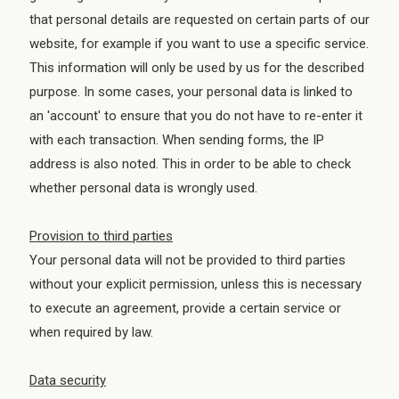
that personal details are requested on certain parts of our
website, for example if you want to use a specific service.
This information will only be used by us for the described
purpose. In some cases, your personal data is linked to
an 'account' to ensure that you do not have to re-enter it
with each transaction. When sending forms, the IP
address is also noted. This in order to be able to check
whether personal data is wrongly used.
Provision to third parties
Your personal data will not be provided to third parties
without your explicit permission, unless this is necessary
to execute an agreement, provide a certain service or
when required by law.
Data security