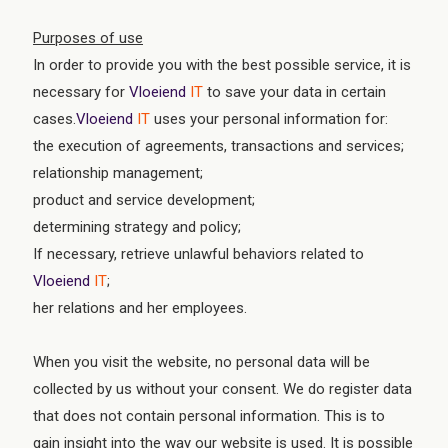
Purposes of use
In order to provide you with the best possible service, it is
necessary for
Vloeiend
IT
to save your data in certain
cases.
Vloeiend
IT
uses your personal information for:
the execution of agreements, transactions and services;
relationship management;
product and service development;
determining strategy and policy;
If necessary, retrieve unlawful behaviors related to
Vloeiend
IT
;
her relations and her employees.
When you visit the website, no personal data will be
collected by us without your consent. We do register data
that does not contain personal information. This is to
gain insight into the way our website is used. It is possible