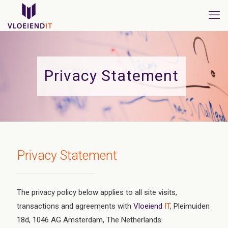
Privacy Statement
Privacy Statement
The privacy policy below applies to all site visits,
transactions and agreements with
Vloeiend
IT
, Pleimuiden
18d, 1046 AG Amsterdam, The Netherlands.