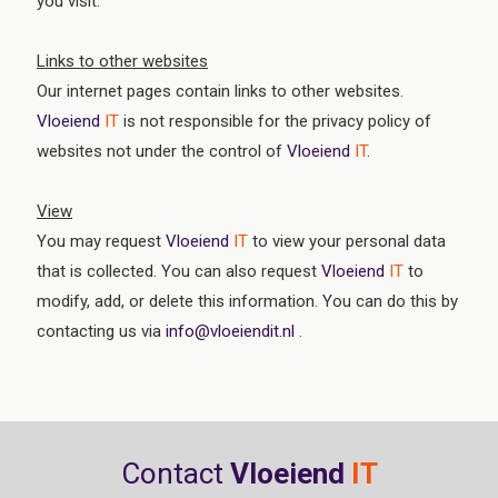
you visit.
Links to other websites
Our internet pages contain links to other websites.
Vloeiend
IT
is not responsible for the privacy policy of
websites not under the control of
Vloeiend
IT
.
View
You may request
Vloeiend
IT
to view your personal data
that is collected. You can also request
Vloeiend
IT
to
modify, add, or delete this information. You can do this by
contacting us via
info@vloeiendit.nl
.
Contact
Vloeiend
IT