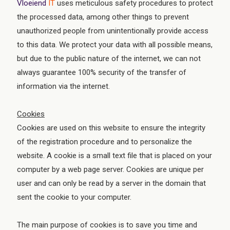
Vloeiend
IT
uses meticulous safety procedures to protect
the processed data, among other things to prevent
unauthorized people from unintentionally provide access
to this data. We protect your data with all possible means,
but due to the public nature of the internet, we can not
always guarantee 100% security of the transfer of
information via the internet.
Cookies
Cookies are used on this website to ensure the integrity
of the registration procedure and to personalize the
website. A cookie is a small text file that is placed on your
computer by a web page server. Cookies are unique per
user and can only be read by a server in the domain that
sent the cookie to your computer.
The main purpose of cookies is to save you time and