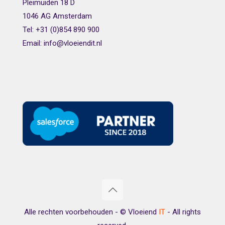
Pleimuiden 18 D
1046 AG Amsterdam
Tel: +31 (0)854 890 900
Email: info@vloeiendit.nl
Alle rechten voorbehouden - © Vloeiend
IT
- All rights