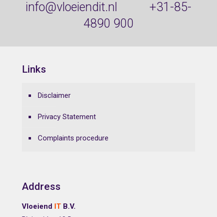
info@vloeiendit.nl
+31-85-
4890 900
Links
Disclaimer
Privacy Statement
Complaints procedure
Address
Vloeiend
IT
B.V.