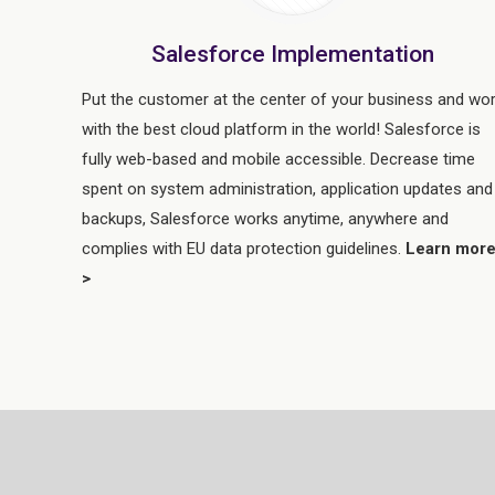
Salesforce Implementation
Put the customer at the center of your business and wo
with the best cloud platform in the world! Salesforce is
fully web-based and mobile accessible. Decrease time
spent on system administration, application updates and
backups, Salesforce works anytime, anywhere and
complies with EU data protection guidelines.
Learn mor
>