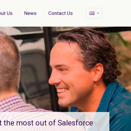
ut Us
News
Contact Us
t the most out of Salesforce