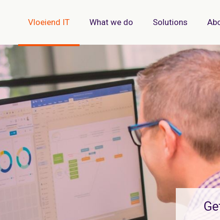
Vloeiend IT
What we do
Solutions
Abo
Ge