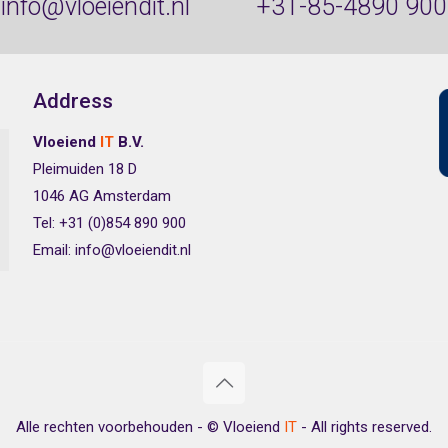
info@vloeiendit.nl
+31-85-4890 900
Address
Vloeiend
IT
B.V.
Pleimuiden 18 D
1046 AG Amsterdam
Tel: +31 (0)854 890 900
Email: info@vloeiendit.nl
Alle rechten voorbehouden - © Vloeiend
IT
- All rights reserved.