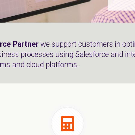
rce Partner
we support customers in opti
siness processes using Salesforce and int
ems and cloud platforms.