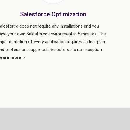
Salesforce Optimization
alesforce does not require any installations and you
ave your own Salesforce environment in 5 minutes. The
mplementation of every application requires a clear plan
nd professional approach, Salesforce is no exception.
earn more >