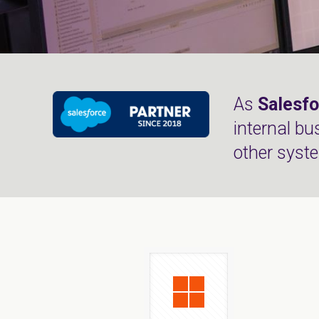
As
Salesfo
internal bu
other syst