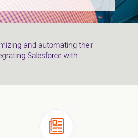
mizing and automating their
egrating Salesforce with