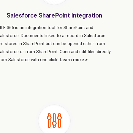
Salesforce SharePoint Integration
ILE 365 is an integration tool for SharePoint and
alesforce. Documents linked to a record in Salesforce
re stored in SharePoint but can be opened either from
alesforce or from SharePoint. Open and edit files directly
rom Salesforce with one click!
Learn more >