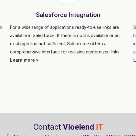
Salesforce Integration
rk
For a wide range of applications ready-to-use links are
S
available in Salesforce. If there is no link available or an
h
existing link is not sufficient, Salesforce offers a
i
comprehensive interface for realizing customized links.
a
Learn more >
L
e
Contact
Vloeiend
IT