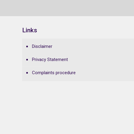
Links
Disclaimer
Privacy Statement
Complaints procedure