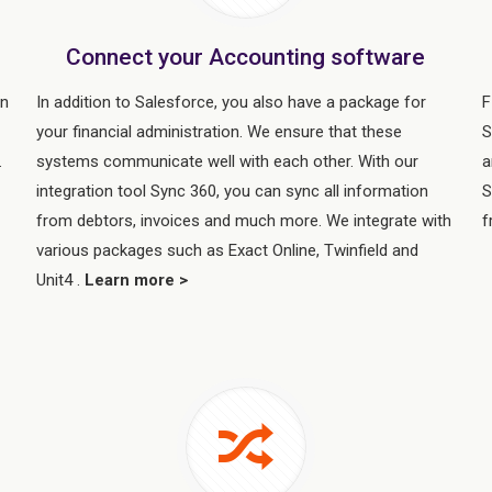
Connect your Accounting software
in
In addition to Salesforce, you also have a package for
F
your financial administration. We ensure that these
S
.
systems communicate well with each other. With our
a
integration tool Sync 360, you can sync all information
S
from debtors, invoices and much more. We integrate with
f
various packages such as Exact Online, Twinfield and
Unit4 .
Learn more >