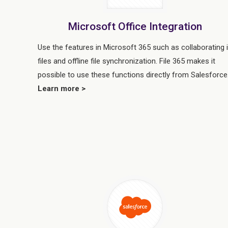
Microsoft Office Integration
Use the features in Microsoft 365 such as collaborating 
files and offline file synchronization. File 365 makes it
possible to use these functions directly from Salesforce
Learn more >