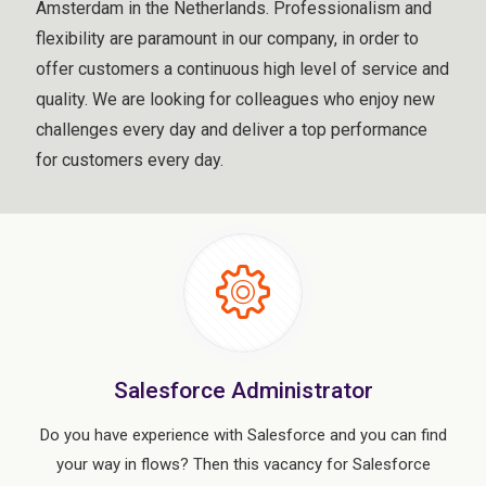
Amsterdam in the Netherlands. Professionalism and
flexibility are paramount in our company, in order to
offer customers a continuous high level of service and
quality. We are looking for colleagues who enjoy new
challenges every day and deliver a top performance
for customers every day.
Salesforce Administrator
Do you have experience with Salesforce and you can find
your way in flows? Then this vacancy for Salesforce