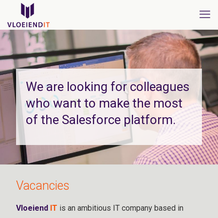
We are looking for colleagues
who want to make the most
of the Salesforce platform.
Vacancies
Vloeiend
IT
is an ambitious IT company based in