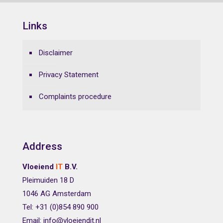
Links
Disclaimer
Privacy Statement
Complaints procedure
Address
Vloeiend
IT
B.V.
Pleimuiden 18 D
1046 AG Amsterdam
Tel: +31 (0)854 890 900
Email: info@vloeiendit.nl