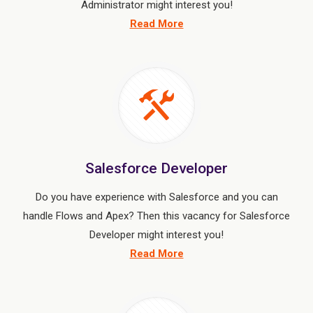
Administrator might interest you!
Read More
Salesforce Developer
Do you have experience with Salesforce and you can
handle Flows and Apex? Then this vacancy for Salesforce
Developer might interest you!
Read More