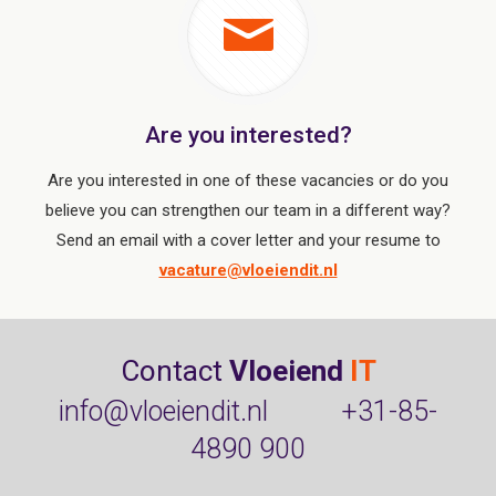
Are you interested?
Are you interested in one of these vacancies or do you
believe you can strengthen our team in a different way?
Send an email with a cover letter and your resume to
vacature@vloeiendit.nl
Contact
Vloeiend
IT
info@vloeiendit.nl
+31-85-
4890 900